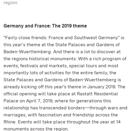
region.
Germany and France: The 2019 theme
“Fairly close friends: France and Southwest Germany” is
this year’s theme at the State Palaces and Gardens of
Baden-Wuerttemberg. And there is a lot to discover at
the regions historical monuments: With a rich program of
events, festivals and markets, special tours and most
importantly lots of activities for the entire family, the
State Palaces and Gardens of Baden-Wuerttemberg is
already kicking off this year's theme in January 2019. The
official opening will take place at Rastatt Residential
Palace on April 7, 2019, where for generations this
relationship has transcended borders—through wars and
marriages, with fascination and friendship across the
Rhine. Events will take place throughout the year at 14
monuments across the region.