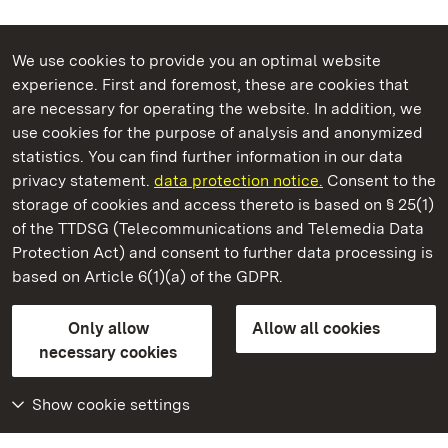
We use cookies to provide you an optimal website
experience. First and foremost, these are cookies that
are necessary for operating the website. In addition, we
use cookies for the purpose of analysis and anonymized
State Palaces and Gardens of Baden-Wuerttemberg
statistics. You can find further information in our data
privacy statement.
data protection notice.
Consent to the
storage of cookies and access thereto is based on § 25(1)
of the TTDSG (Telecommunications and Telemedia Data
Hohenbaden Old Castle
Protection Act) and consent to further data processing is
based on Article 6(1)(a) of the GDPR.
State Palaces and Gardens of Baden-Wuerttemberg
Only allow
Allow all cookies
FAQ
Masthead
Data protection
necessary cookies
Declaration on barrier-free access
BITV-konform (geprüfte Seiten)
Show cookie settings