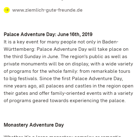
www.ziemlich-gute-freunde.de
Palace Adventure Day: June 16th, 2019
It is a key event for many people not only in Baden-
Württemberg: Palace Adventure Day will take place on
the third Sunday in June. The region's public as well as
private monuments will be on display, with a wide variety
of programs for the whole family: from remarkable tours
to big festivals. Since the first Palace Adventure Day,
nine years ago, all palaces and castles in the region open
their gates and offer family-oriented events with a variety
of programs geared towards experiencing the palace.
Monastery Adventure Day