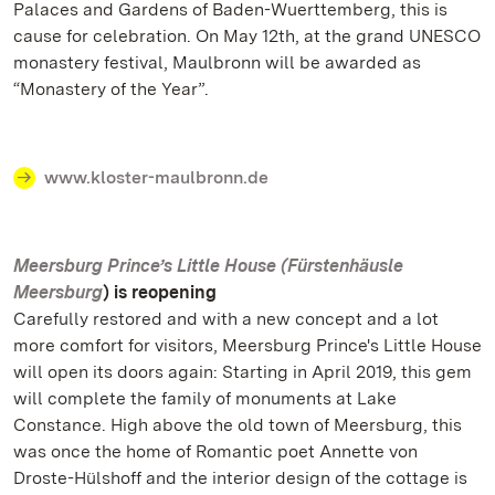
Palaces and Gardens of Baden-Wuerttemberg, this is
cause for celebration. On May 12th, at the grand UNESCO
monastery festival, Maulbronn will be awarded as
“Monastery of the Year”.
www.kloster-maulbronn.de
Meersburg Prince’s Little House (Fürstenhäusle
Meersburg
) is reopening
Carefully restored and with a new concept and a lot
more comfort for visitors, Meersburg Prince's Little House
will open its doors again: Starting in April 2019, this gem
will complete the family of monuments at Lake
Constance. High above the old town of Meersburg, this
was once the home of Romantic poet Annette von
Droste-Hülshoff and the interior design of the cottage is