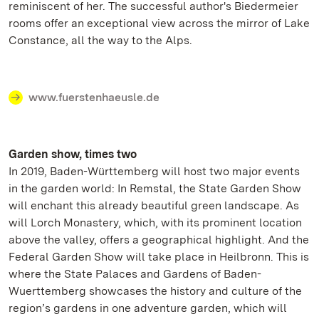
reminiscent of her. The successful author's Biedermeier
rooms offer an exceptional view across the mirror of Lake
Constance, all the way to the Alps.
www.fuerstenhaeusle.de
Garden show, times two
In 2019, Baden-Württemberg will host two major events
in the garden world: In Remstal, the State Garden Show
will enchant this already beautiful green landscape. As
will Lorch Monastery, which, with its prominent location
above the valley, offers a geographical highlight. And the
Federal Garden Show will take place in Heilbronn. This is
where the State Palaces and Gardens of Baden-
Wuerttemberg showcases the history and culture of the
region’s gardens in one adventure garden, which will