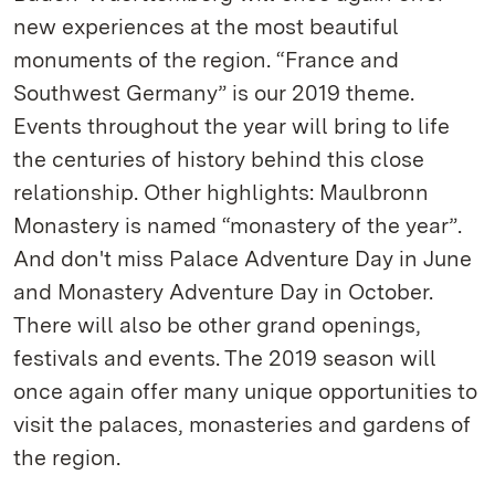
new experiences at the most beautiful
monuments of the region. “France and
Southwest Germany” is our 2019 theme.
Events throughout the year will bring to life
the centuries of history behind this close
relationship. Other highlights: Maulbronn
Monastery is named “monastery of the year”.
And don't miss Palace Adventure Day in June
and Monastery Adventure Day in October.
There will also be other grand openings,
festivals and events. The 2019 season will
once again offer many unique opportunities to
visit the palaces, monasteries and gardens of
the region.