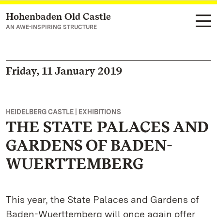
Hohenbaden Old Castle
Navigate to main page
AN AWE-INSPIRING STRUCTURE
Friday, 11 January 2019
HEIDELBERG CASTLE | EXHIBITIONS
THE STATE PALACES AND
GARDENS OF BADEN-
WUERTTEMBERG
This year, the State Palaces and Gardens of
Baden-Wuerttemberg will once again offer