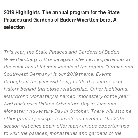
2019 Highlights. The annual program for the State
Palaces and Gardens of Baden-Wuerttemberg. A
selection
This year, the State Palaces and Gardens of Baden-
Wuerttemberg will once again offer new experiences at
the most beautiful monuments of the region. “France and
Southwest Germany” is our 2019 theme. Events
throughout the year will bring to life the centuries of
history behind this close relationship. Other highlights:
Maulbronn Monastery is named “monastery of the year”.
And don't miss Palace Adventure Day in June and
Monastery Adventure Day in October. There will also be
other grand openings, festivals and events. The 2019
season will once again offer many unique opportunities
to visit the palaces, monasteries and gardens of the