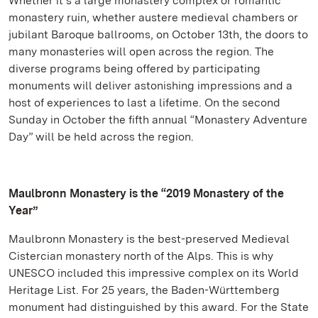
Whether it’s a large monastery complex or romantic
monastery ruin, whether austere medieval chambers or
jubilant Baroque ballrooms, on October 13th, the doors to
many monasteries will open across the region. The
diverse programs being offered by participating
monuments will deliver astonishing impressions and a
host of experiences to last a lifetime. On the second
Sunday in October the fifth annual “Monastery Adventure
Day” will be held across the region.
Maulbronn Monastery is the “2019 Monastery of the
Year”
Maulbronn Monastery is the best-preserved Medieval
Cistercian monastery north of the Alps. This is why
UNESCO included this impressive complex on its World
Heritage List. For 25 years, the Baden-Württemberg
monument had distinguished by this award. For the State