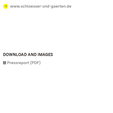
www.schloesser-und-gaerten.de
DOWNLOAD AND IMAGES
Pressreport (PDF)