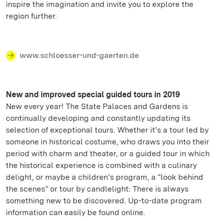
inspire the imagination and invite you to explore the
region further.
www.schloesser-und-gaerten.de
New and improved special guided tours in 2019
New every year! The State Palaces and Gardens is
continually developing and constantly updating its
selection of exceptional tours. Whether it’s a tour led by
someone in historical costume, who draws you into their
period with charm and theater, or a guided tour in which
the historical experience is combined with a culinary
delight, or maybe a children’s program, a “look behind
the scenes” or tour by candlelight: There is always
something new to be discovered. Up-to-date program
information can easily be found online.